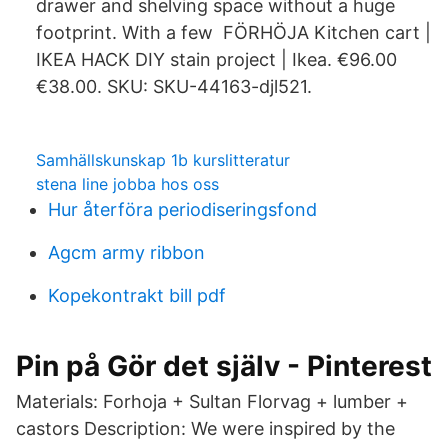
drawer and shelving space without a huge
footprint. With a few FÖRHÖJA Kitchen cart |
IKEA HACK DIY stain project | Ikea. €96.00
€38.00. SKU: SKU-44163-djl521.
Samhällskunskap 1b kurslitteratur
stena line jobba hos oss
Hur återföra periodiseringsfond
Agcm army ribbon
Kopekontrakt bill pdf
Pin på Gör det själv - Pinterest
Materials: Forhoja + Sultan Florvag + lumber +
castors Description: We were inspired by the