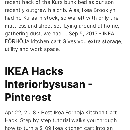
recent hack of the Kura bunk bed as our son
recently outgrew his crib. Alas, Ikea Brooklyn
had no Kuras in stock, so we left with only the
mattress and sheet set. Lying around at home,
gathering dust, we had … Sep 5, 2015 - IKEA
FÖRHÖJA kitchen cart Gives you extra storage,
utility and work space.
IKEA Hacks
Interiorbysusan -
Pinterest
Apr 22, 2018 - Best Ikea Forhoja Kitchen Cart
Hack. Step by step tutorial walks you through
how to turn a $109 Ikea kitchen cart into an