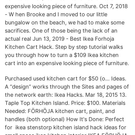
expensive looking piece of furniture. Oct 7, 2018
- W hen Brooke and I moved to our little
bungalow on the beach, we had to make some
sacrifices. One of those being the lack of an
actual real Jun 13, 2019 - Best Ikea Forhoja
Kitchen Cart Hack. Step by step tutorial walks
you through how to turn a $109 Ikea kitchen
cart into an expensive looking piece of furniture.
Purchased used kitchen cart for $50 (o… Ideas.
A “design” works through the Sites and pages of
the network earth: Ikea Hacks. Mar 18, 2015 13.
Taple Top Kitchen Island. Price: $100. Materials
Needed: FÖRHÖJA kitchen cart, paint, and
handles (both optional) How It's Done: Perfect
for ikea stenstorp kitchen island hack ideas for