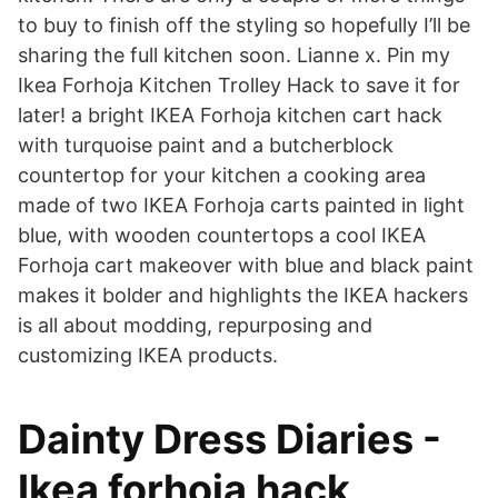
to buy to finish off the styling so hopefully I’ll be
sharing the full kitchen soon. Lianne x. Pin my
Ikea Forhoja Kitchen Trolley Hack to save it for
later! a bright IKEA Forhoja kitchen cart hack
with turquoise paint and a butcherblock
countertop for your kitchen a cooking area
made of two IKEA Forhoja carts painted in light
blue, with wooden countertops a cool IKEA
Forhoja cart makeover with blue and black paint
makes it bolder and highlights the IKEA hackers
is all about modding, repurposing and
customizing IKEA products.
Dainty Dress Diaries -
Ikea forhoja hack