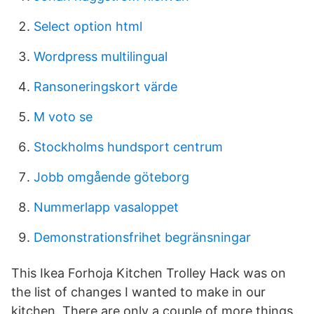
Select option html
Wordpress multilingual
Ransoneringskort värde
M voto se
Stockholms hundsport centrum
Jobb omgående göteborg
Nummerlapp vasaloppet
Demonstrationsfrihet begränsningar
This Ikea Forhoja Kitchen Trolley Hack was on
the list of changes I wanted to make in our
kitchen. There are only a couple of more things