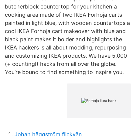
butcherblock countertop for your kitchen a
cooking area made of two IKEA Forhoja carts
painted in light blue, with wooden countertops a
cool IKEA Forhoja cart makeover with blue and
black paint makes it bolder and highlights the
IKEA hackers is all about modding, repurposing
and customizing IKEA products. We have 5,000
(+ counting!) hacks from all over the globe.
You’re bound to find something to inspire you.
Johan häggström flickvän