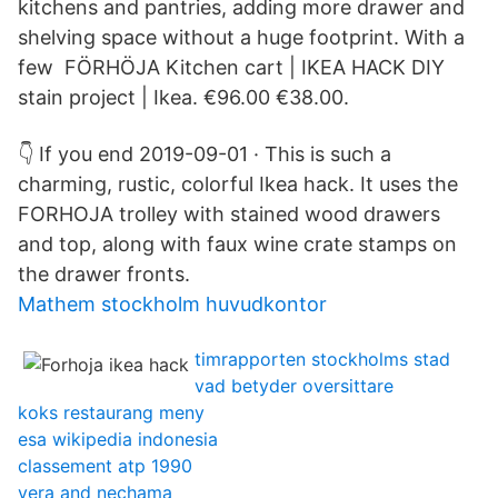
kitchens and pantries, adding more drawer and
shelving space without a huge footprint. With a
few FÖRHÖJA Kitchen cart | IKEA HACK DIY
stain project | Ikea. €96.00 €38.00.
👇 If you end 2019-09-01 · This is such a
charming, rustic, colorful Ikea hack. It uses the
FORHOJA trolley with stained wood drawers
and top, along with faux wine crate stamps on
the drawer fronts.
Mathem stockholm huvudkontor
timrapporten stockholms stad
vad betyder oversittare
koks restaurang meny
esa wikipedia indonesia
classement atp 1990
vera and nechama