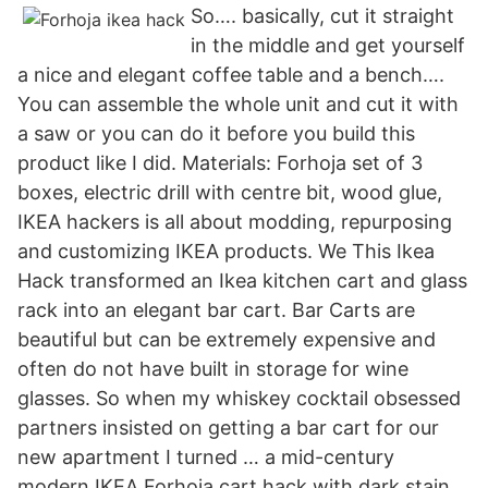
So…. basically, cut it straight
in the middle and get yourself
a nice and elegant coffee table and a bench….
You can assemble the whole unit and cut it with
a saw or you can do it before you build this
product like I did. Materials: Forhoja set of 3
boxes, electric drill with centre bit, wood glue,
IKEA hackers is all about modding, repurposing
and customizing IKEA products. We This Ikea
Hack transformed an Ikea kitchen cart and glass
rack into an elegant bar cart. Bar Carts are
beautiful but can be extremely expensive and
often do not have built in storage for wine
glasses. So when my whiskey cocktail obsessed
partners insisted on getting a bar cart for our
new apartment I turned … a mid-century
modern IKEA Forhoja cart hack with dark stain,