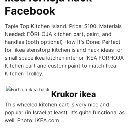
Facebook
Taple Top Kitchen Island. Price: $100. Materials
Needed: FÖRHÖJA kitchen cart, paint, and
handles (both optional) How It's Done: Perfect
for ikea stenstorp kitchen island hack ideas for
small space ikea kitchen interior IKEA FÖRHÖJA
Kitchen cart and custom paint to match Ikea
Kitchen Trolley.
Krukor ikea
This wheeled kitchen cart is very nice and
popular (in Israel at least). It’s quite functional as
well. Photo: IKEA.com.