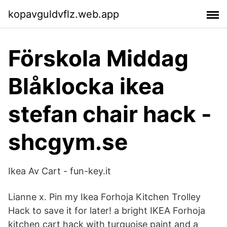
kopavguldvflz.web.app
Förskola Middag
Blåklocka ikea
stefan chair hack -
shcgym.se
Ikea Av Cart - fun-key.it
Lianne x. Pin my Ikea Forhoja Kitchen Trolley
Hack to save it for later! a bright IKEA Forhoja
kitchen cart hack with turquoise paint and a