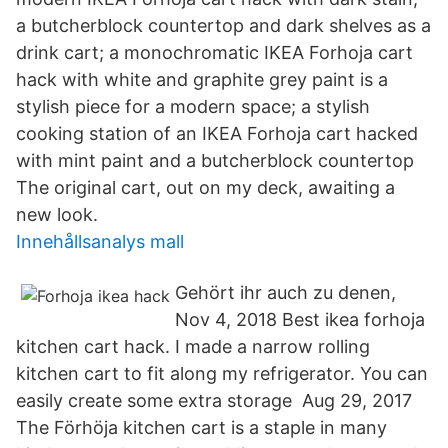
a butcherblock countertop and dark shelves as a
drink cart; a monochromatic IKEA Forhoja cart
hack with white and graphite grey paint is a
stylish piece for a modern space; a stylish
cooking station of an IKEA Forhoja cart hacked
with mint paint and a butcherblock countertop
The original cart, out on my deck, awaiting a
new look.
Innehållsanalys mall
Gehört ihr auch zu denen,
Nov 4, 2018 Best ikea forhoja
kitchen cart hack. I made a narrow rolling
kitchen cart to fit along my refrigerator. You can
easily create some extra storage Aug 29, 2017
The Förhöja kitchen cart is a staple in many