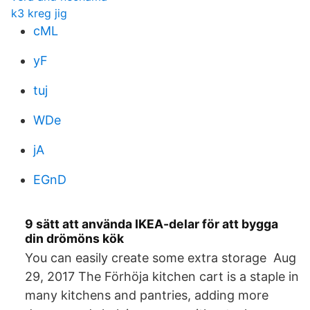
k3 kreg jig
cML
yF
tuj
WDe
jA
EGnD
9 sätt att använda IKEA-delar för att bygga
din drömöns kök
You can easily create some extra storage Aug
29, 2017 The Förhöja kitchen cart is a staple in
many kitchens and pantries, adding more